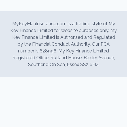
MyKeyManInsurance.com is a trading style of My
Key Finance Limited for website purposes only. My
Key Finance Limited is Authorised and Regulated
by the Financial Conduct Authority. Our FCA
number is 628996. My Key Finance Limited
Registered Office: Rutland House, Baxter Avenue,
Southend On Sea, Essex SS2 6HZ