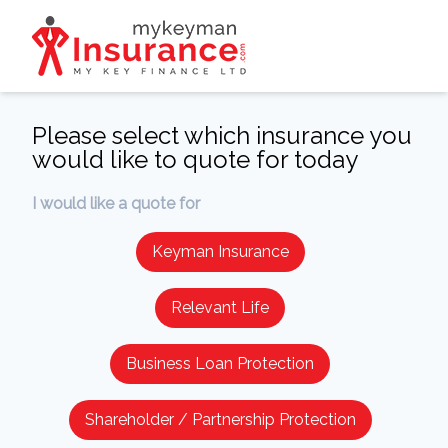
Please select which insurance you
would like to quote for today
I would like a quote for
Keyman Insurance
Relevant Life
Business Loan Protection
Shareholder / Partnership Protection